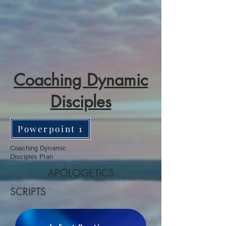
Coaching Dynamic
Disciples
Powerpoint 1
Coaching Dynamic
Disciples Plan
APOLOGETICS
SCRIPTS