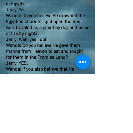
in Egypt?
Jerry: Yes.
Wanda: Do you believe He drowned the
Egyptian chariots, split open the Red
Sea, traveled as a cloud by day and pillar
of fire by night?
Jerry: Well, yes I do!
Wanda: Do you believe He gave them
manna from Heaven to eat and fought
for them in the Promise Land?
Jerry: YES.
Wanda: If you also believe that He
became man and died for our sins, was
resurrected and ascended into Heaven,
and that everything that lives is by His
design and creation and carries a part of
Him, then
WHY
is it so hard to believe
that He can make Himself present in
another type of Bread from Heaven to
nourish our spiritual needs and be with
us and give us divine power to spread
His Word?