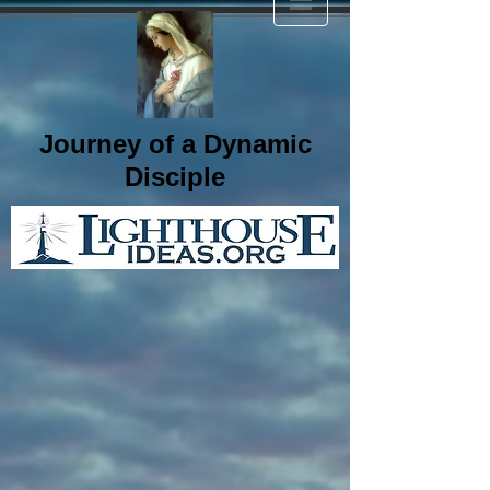
Journey of a Dynamic
Disciple