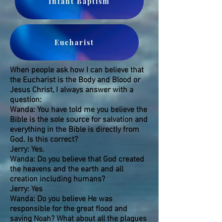
Infant Baptism
Eucharist
When people ask how I can believe that
the Eucharist is the Body and Blood or
Jesus Christ, I always answer with a
question:
Wanda: You have told me you believe the
Bible is the sole source for salvation and
everything in the Bible is directly from
God. Is this correct?
Jerry: Yes.
Wanda: Do you believe that God created
the heavens and the earth and all
creation including humans?
Jerry: Yes
Wanda: Do you believe He was
responsible for the great flood and
saving Noah? What about all the plagues