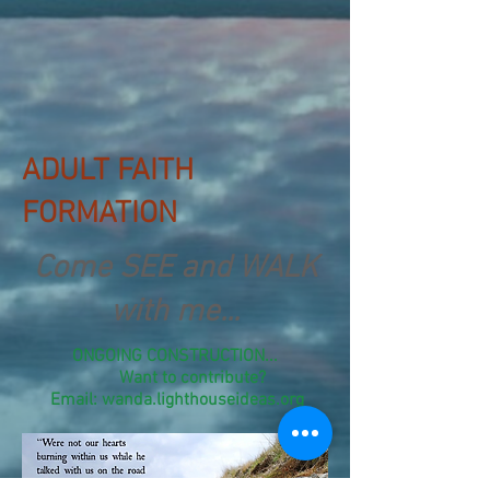
ADULT FAITH
FORMATION
Come SEE and WALK
with me...
ONGOING CONSTRUCTION...
Want to contribute?
Email: wanda.lighthouseideas.org