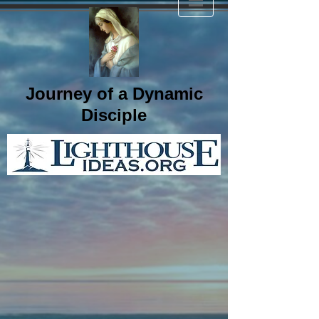
Journey of a Dynamic
Disciple